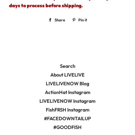
days to process before shipping.
Share
Share
Pin it
Pin
on
on
Facebook
Pinterest
Search
About LIVELIVE
LIVELIVENOW Blog
ActionHat Instagram
LIVELIVENOW Instagram
FishFRSH Instagram
#FACEDOWNTAILUP
#GOODFISH