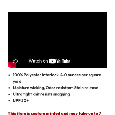
100% Polyester Interlock, 4.0 ounces per square
yard
Moisture wicking, Odor resistant, Stain release
Ultra tight knit resists snagging
UPF 30+
This item is custom printed and may take up to 7