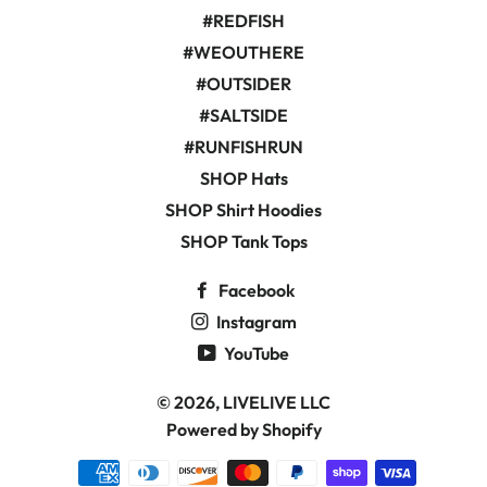
#REDFISH
#WEOUTHERE
#OUTSIDER
#SALTSIDE
#RUNFISHRUN
SHOP Hats
SHOP Shirt Hoodies
SHOP Tank Tops
Facebook
Instagram
YouTube
© 2026,
LIVELIVE LLC
Powered by Shopify
Payment