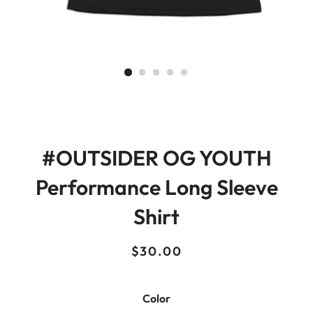
#OUTSIDER OG YOUTH
Performance Long Sleeve
Shirt
Regular
Sale
$30.00
price
price
Color