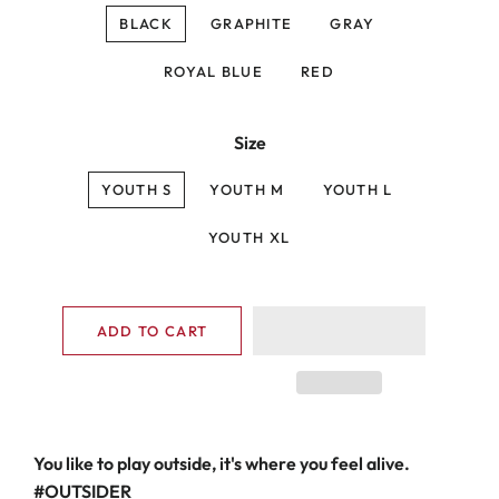
BLACK
GRAPHITE
GRAY
ROYAL BLUE
RED
Size
YOUTH S
YOUTH M
YOUTH L
YOUTH XL
ADD TO CART
You like to play outside, it's where you feel alive.
#OUTSIDER