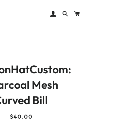
LOG IN
SEARCH
CART
ionHatCustom:
arcoal Mesh
urved Bill
Regular
Sale
$40.00
price
price