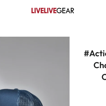
#Act
Ch
C