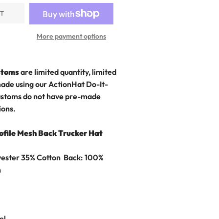
UT
More payment options
stoms
are limited quantity, limited
made using our ActionHat Do-It-
stoms do not have pre-made
ions.
ofile Mesh Back Trucker Hat
yester 35% Cotton Back: 100%
h
el