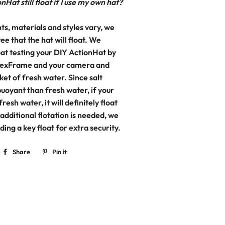
nHat still float if I use my own hat?
ts, materials and styles vary, we
e that the hat will float. We
t testing your DIY ActionHat by
 FlexFrame and your camera and
ket of fresh water. Since salt
uoyant than fresh water, if your
 fresh water, it will definitely float
f additional flotation is needed, we
ng a key float for extra security.
Share
Share
Pin it
Pin
on
on
Facebook
Pinterest