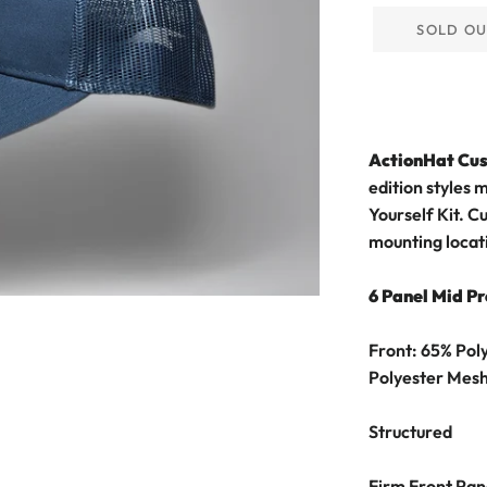
SOLD O
ActionHat Cu
edition styles 
Yourself Kit.
Cu
mounting locat
6 Panel Mid Pr
Front: 65% Pol
Polyester Mes
Structured
Firm Front Pan