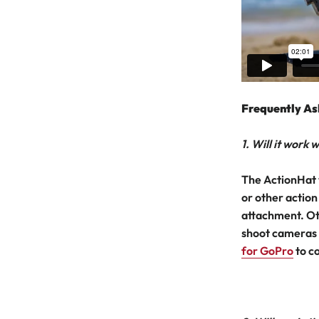
Frequently As
1. Will it work
The ActionHat 
or other action
attachment. Ot
shoot cameras 
for GoPro
to c