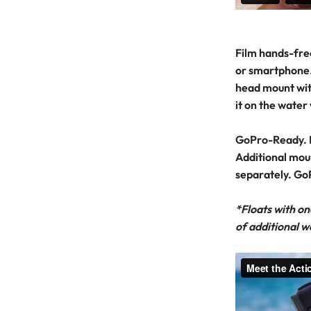
Film hands-fre
or smartphone.
head mount wit
it on the water
GoPro-Ready. 
Additional mou
separately. Go
*Floats with on
of additional w