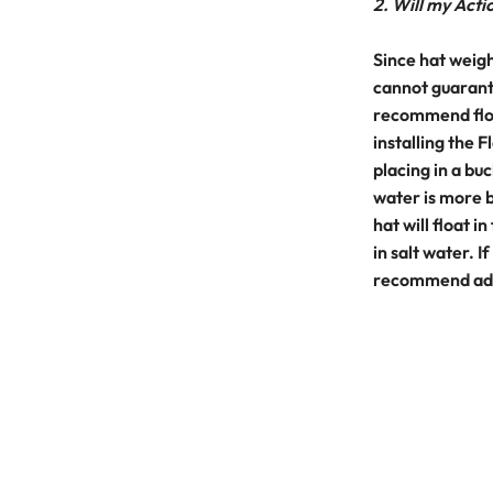
2. Will my Actio
Since hat weigh
cannot guarante
recommend floa
installing the
placing in a buc
water is more b
hat will float in
in salt water. I
recommend addi