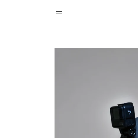
SITE NAVIGATION