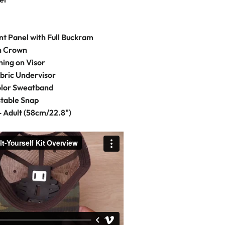
t Panel with Full Buckram
on Crown
hing on Visor
bric Undervisor
olor Sweatband
stable Snap
- Adult (58cm/22.8")