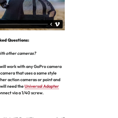
ked Questions:
 with other cameras?
will work with any GoPro camera
 camera that uses a same style
her action cameras or point and
will need the
Universal Adapter
onnect via a 1/40 screw.