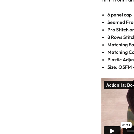
6 panel cap
Seamed Fron
Pro Stitch 
8 Rows Stitc
Matching Fa
Matching C
Plastic Adju
Size: OSFM 