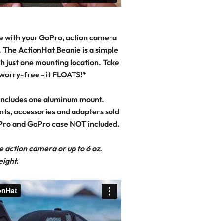
e with your GoPro, action camera
 The ActionHat Beanie is a simple
h just one mounting location. Take
 worry-free - it FLOATS!*
Includes one aluminum mount.
nts, accessories and adapters sold
Pro and GoPro case NOT included.
e action camera or up to 6 oz.
eight.