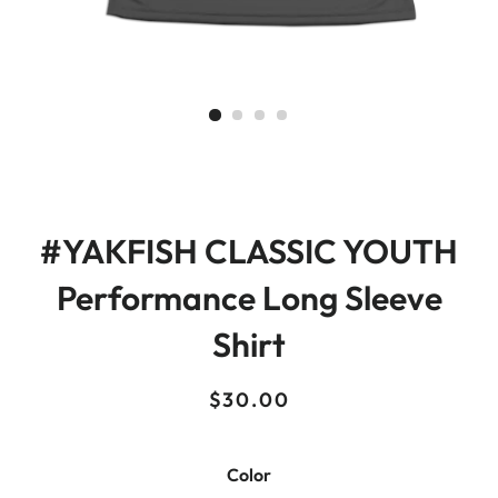
#YAKFISH CLASSIC YOUTH
Performance Long Sleeve
Shirt
Regular
Sale
$30.00
price
price
Color