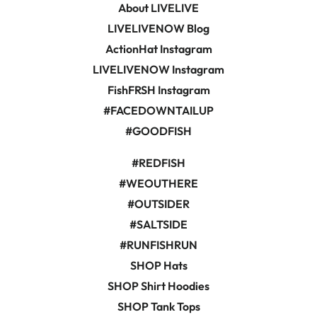
About LIVELIVE
LIVELIVENOW Blog
ActionHat Instagram
LIVELIVENOW Instagram
FishFRSH Instagram
#FACEDOWNTAILUP
#GOODFISH
#REDFISH
#WEOUTHERE
#OUTSIDER
#SALTSIDE
#RUNFISHRUN
SHOP Hats
SHOP Shirt Hoodies
SHOP Tank Tops