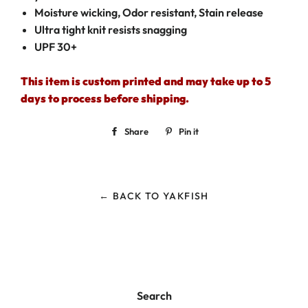
Moisture wicking, Odor resistant, Stain release
Ultra tight knit resists snagging
UPF 30+
This item is custom printed and may take up to 5
days to process before shipping.
Share
Share
Pin it
Pin
on
on
Facebook
Pinterest
← BACK TO YAKFISH
Search