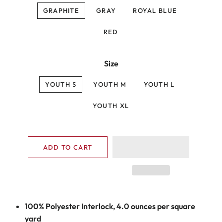
GRAPHITE
GRAY
ROYAL BLUE
RED
Size
YOUTH S
YOUTH M
YOUTH L
YOUTH XL
ADD TO CART
100% Polyester Interlock, 4.0 ounces per square
yard