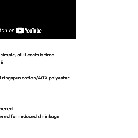
simple, all it costs is time.
FE
ringspun cotton/40% polyester
thered
dered for reduced shrinkage