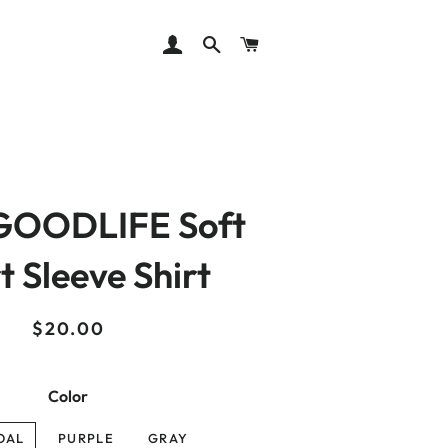
LOG IN
SEARCH
CART
OODLIFE Soft
t Sleeve Shirt
Regular
Sale
$20.00
price
price
Color
OAL
PURPLE
GRAY