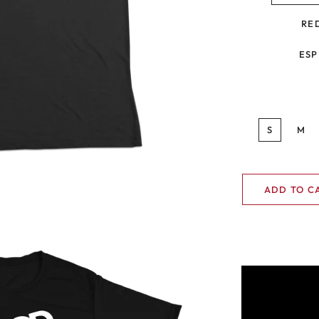
RE
ESP
S
M
ADD TO C