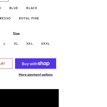
D
BLUE
BLACK
RESSO
ROYAL PINE
Size
L
XL
XXL
XXXL
ART
More payment options