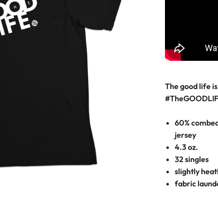
The good life is 
#TheGOODLI
60% combed 
jersey
4.3 oz.
32 singles
slightly hea
fabric laun