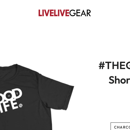
#THEG
Shor
CHARC