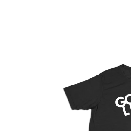
SITE NAVIGATION