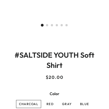
#SALTSIDE YOUTH Soft
Shirt
Regular
Sale
$20.00
price
price
Color
CHARCOAL
RED
GRAY
BLUE