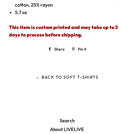
cotton, 25% rayon
5.7 oz
This item is custom printed and may take up to 5
days to process before shipping.
Share
Share
Pin it
Pin
on
on
Facebook
Pinterest
← BACK TO SOFT T-SHIRTS
Search
About LIVELIVE