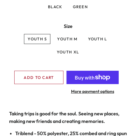
BLACK
GREEN
Size
YOUTH S
YOUTH M
YOUTH L
YOUTH XL
ADD TO CART
More payment options
Taking trips is good for the soul. Seeing new places,
making new friends and creating memories.
Triblend -
50% polyester, 25% combed and ring spun