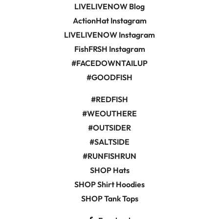
LIVELIVENOW Blog
ActionHat Instagram
LIVELIVENOW Instagram
FishFRSH Instagram
#FACEDOWNTAILUP
#GOODFISH
#REDFISH
#WEOUTHERE
#OUTSIDER
#SALTSIDE
#RUNFISHRUN
SHOP Hats
SHOP Shirt Hoodies
SHOP Tank Tops