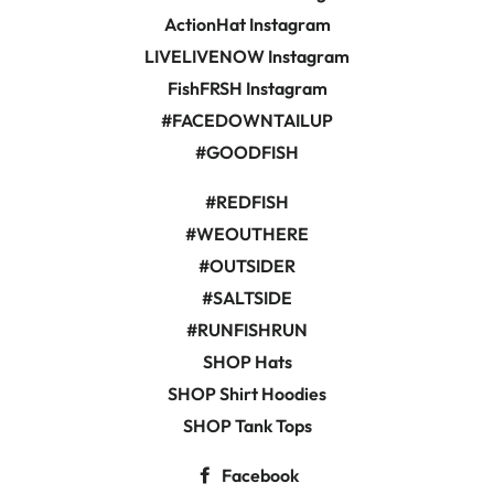
ActionHat Instagram
LIVELIVENOW Instagram
FishFRSH Instagram
#FACEDOWNTAILUP
#GOODFISH
#REDFISH
#WEOUTHERE
#OUTSIDER
#SALTSIDE
#RUNFISHRUN
SHOP Hats
SHOP Shirt Hoodies
SHOP Tank Tops
Facebook