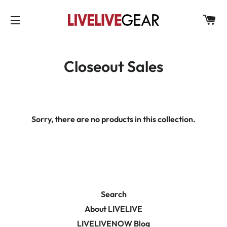
C
SITE NAVIGATION
Closeout Sales
Sorry, there are no products in this collection.
Search
About LIVELIVE
LIVELIVENOW Blog