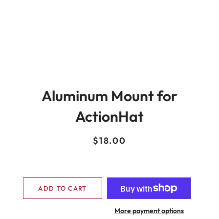
Aluminum Mount for
ActionHat
Regular
Sale
$18.00
price
price
ADD TO CART
More payment options