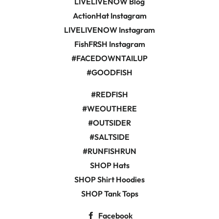
LIVELIVENOW Blog
ActionHat Instagram
LIVELIVENOW Instagram
FishFRSH Instagram
#FACEDOWNTAILUP
#GOODFISH
#REDFISH
#WEOUTHERE
#OUTSIDER
#SALTSIDE
#RUNFISHRUN
SHOP Hats
SHOP Shirt Hoodies
SHOP Tank Tops
Facebook