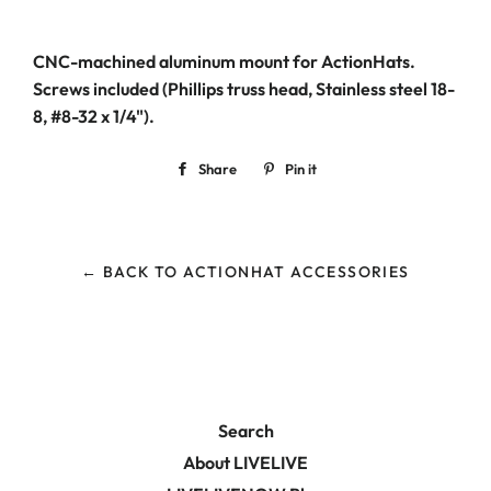
CNC-machined aluminum mount for ActionHats.
Screws included (Phillips truss head, Stainless steel 18-
8, #8-32 x 1/4").
Share
Share
Pin it
Pin
on
on
Facebook
Pinterest
← BACK TO ACTIONHAT ACCESSORIES
Search
About LIVELIVE